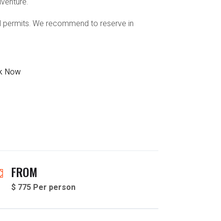
dventure.
ail permits. We recommend to reserve in
k Now
FROM
$ 775 Per person