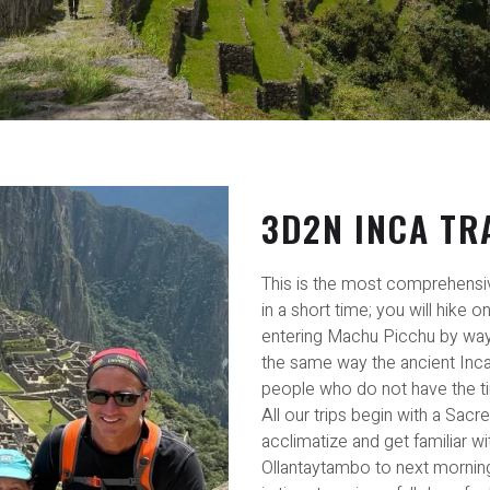
3D2N INCA TR
This is the most comprehensi
in a short time; you will hike o
entering Machu Picchu by way 
the same way the ancient Incas 
people who do not have the ti
All our trips begin with a Sacr
acclimatize and get familiar wit
Ollantaytambo to next morning c