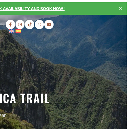
✕
 AVAILABILITY AND BOOK NOW!
NCA TRAIL
dean