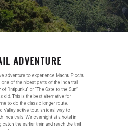
AIL ADVENTURE
ve adventure to experience Machu Picchu
n one of the nicest parts of the Inca trail
of “Intipunku” or “The Gate to the Sun”
did. This is the best alternative for
me to do the classic longer route.
ed Valley active tour, an ideal way to
h Inca trails. We overnight at a hotel in
atch the earlier train and reach the trail