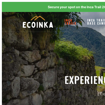
Secure your spot on the Inca Trail 
INCA
INCA TRAI
TRAILS
BASE CAM
EXPERIEN
Exp