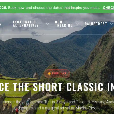
2026.
Book now and choose the dates that inspire you most.
CHECK
L
INCA TRAILS
NON
RAINFOREST
P
ALTERNATIVES
TREKKING
POPULAR
CE THE SHORT CLASSIC I
erience the classic Inca Trail in 3 days and 2 nights. History, An
landscapes, and a magical arrival at Machu Picchu.