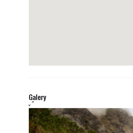
Luxury: not available.
Galery