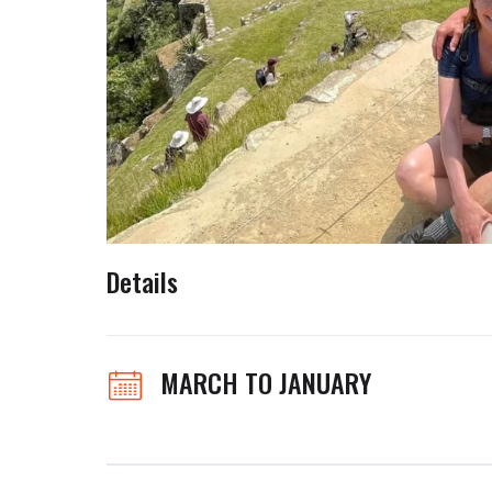
Details
MARCH TO JANUARY