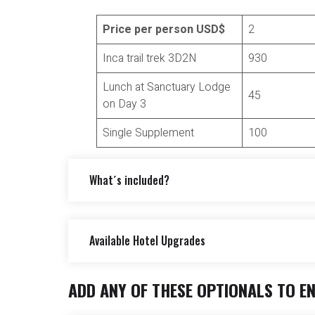
citadel to enjoy a quick overview of the site
Price per person USD$
2
take the bus down to the town of Aguas Calien
Total distance: 7 Km aprox.
Inca trail trek 3D2N
930
Maximum altitude point: 2680m (8792 ft)
Minimum altitude point: 2100m (6888ft ft)
Lunch at Sanctuary Lodge
45
Approximate walking time: 6 – 7 Hours
on Day 3
Single Supplement
100
What´s included?
Available Hotel Upgrades
Included
Inca Trail entrance fee.
ADD ANY OF THESE OPTIONALS TO E
*Available Hotel Upgrades:
Service of a local official tour guide(s