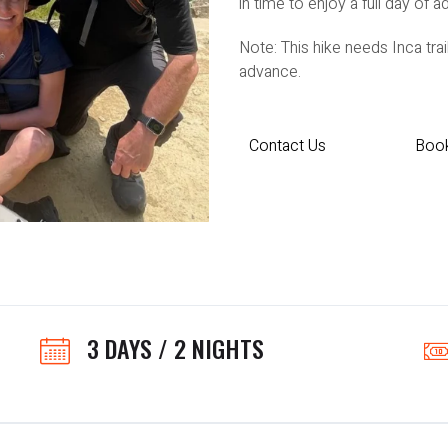
in time to enjoy a full day of a
Note: This hike needs Inca tr
advance.
Contact Us
Boo
3 DAYS / 2 NIGHTS