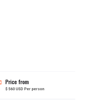
Price from
$ 560 USD Per person