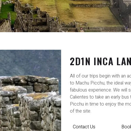
2D1N INCA LA
All of our trips begin with an 
to Machu Picchu; the ideal way
fabulous experience. We will s
Calientes to take an early bus
Picchu in time to enjoy the mo
of the site.
Contact Us
Boo