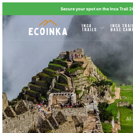
Secure your spot on the Inca Trail 
INCA
INCA TRAI
TRAILS
BASE CAM
All