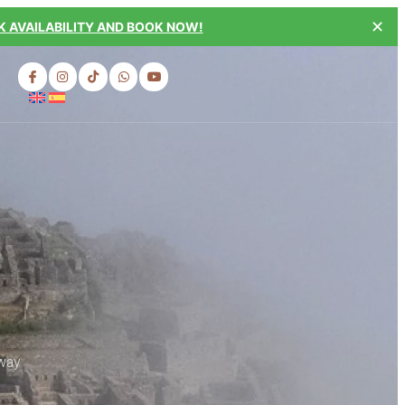
✕
 AVAILABILITY AND BOOK NOW!
 way