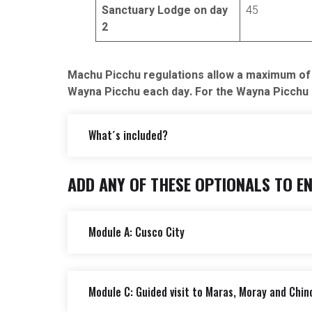
Sanctuary Lodge on day
45
2
Machu Picchu regulations allow a maximum of 25
Wayna Picchu each day. For the Wayna Picchu hi
What´s included?
ADD ANY OF THESE OPTIONALS TO E
Included
Module A: Cusco City
Machu Picchu Entrance.
Service of a local official tour guide.
MÓDULO “A”: CIUDAD DE CUSCO
Meals mentioned at the end of each day
Module C: Guided visit to Maras, Moray and Chin
Dos noches de hotel y tour de visita a los s