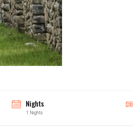
Nights
1 Nights