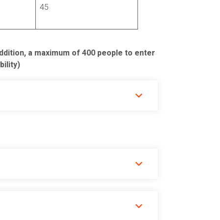
45
addition, a maximum of 400 people to enter
ility)
 back to Cusco.
rary.
 and Sacred Valley sites)