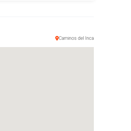
ray (conocido como el Laboratorio
 incas y coloniales Iglesia.
Caminos del Inca
ua caliente. (Si menos de 4 personas
. = US $ 150.00
= US $ 420.00