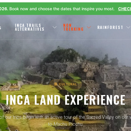
2026.
Book now and choose the dates that inspire you most.
CHECK
L
INCA TRAILS
NON
RAINFOREST
P
ALTERNATIVES
TREKKING
🏛 CULTURAL
INCA LAND EXPERIENCE
 of our trips begin with an active tour of the Sacred Valley on our
to Machu Picchu.