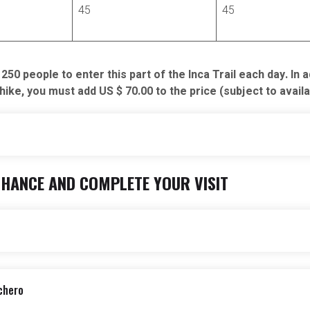
45
45
0 people to enter this part of the Inca Trail each day. In 
ke, you must add US $ 70.00 to the price (subject to availab
NHANCE AND COMPLETE YOUR VISIT
Not Included
Train to Machu Picchu and
Meals not specified on itine
 in the itinerary.
BTG (Entrance fee to Cusco
chero
itios más interesantes de Cusco y alrededores.