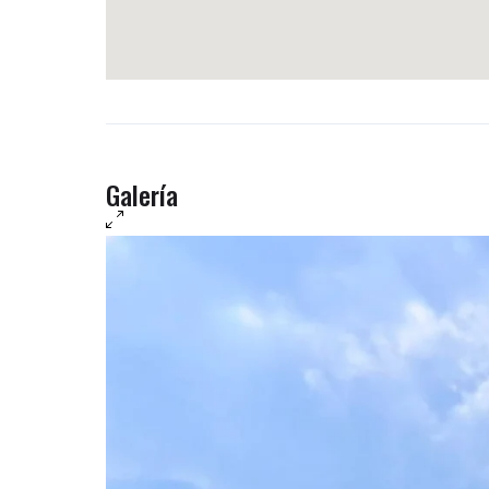
Galería