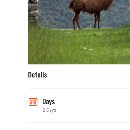
Details
Days
2 Days