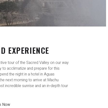
ND EXPERIENCE
active tour of the Sacred Valley on our way
 to acclimatize and prepare for this
pend the night in a hotel in Aguas
 the next morning to arrive at Machu
st incredible sunrise and an in-depth tour
k Now